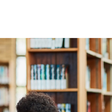
With global Uni Admissio
worldwide, prospective
with over 10 years’ exper
all through the process