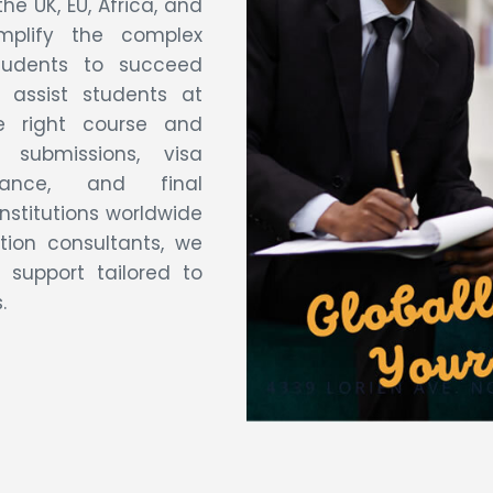
he UK, EU, Africa, and
mplify the complex
tudents to succeed
 assist students at
e right course and
n submissions, visa
dance, and final
institutions worldwide
ion consultants, we
 support tailored to
.