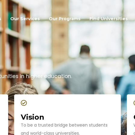
s
Our Services
Our Programs
Find Universities
nities in higher education.
Vision
To be a trusted bridge between students
and world-class universities.