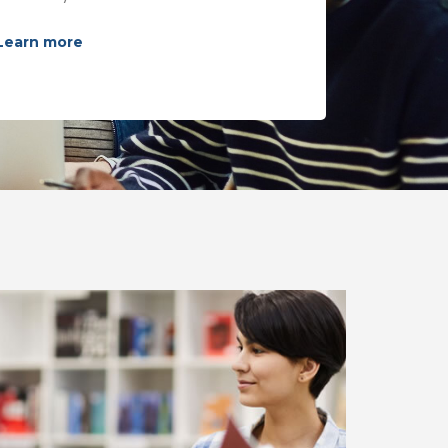
Learn more