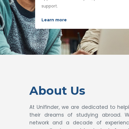
support.
Learn more
About Us
At Unifinder, we are dedicated to hel
their dreams of studying abroad. W
network and a decade of experience,