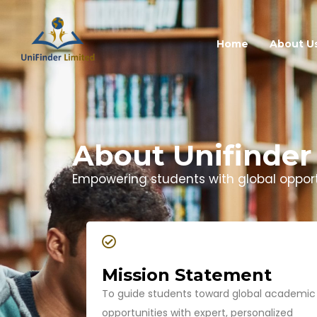
Home
About U
About Unifinder
Empowering students with global opportu
Mission Statement
To guide students toward global academic
opportunities with expert, personalized