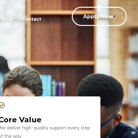
Apply Now
Blog
Contact
Core Value
We deliver high-quality support every step
of the way.