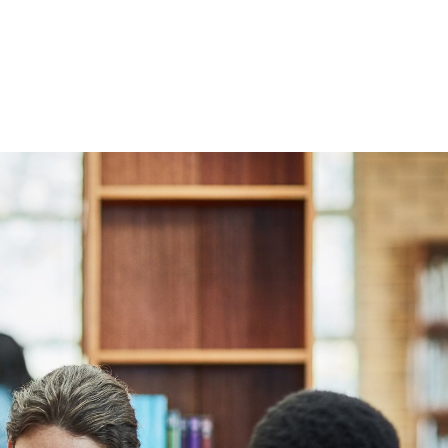
s and partners
d consultants
 excellent care
mption to the