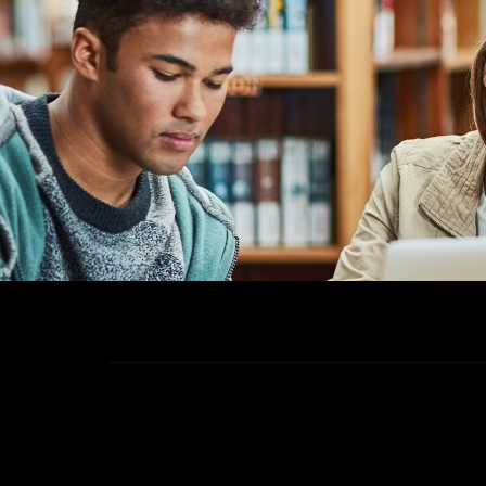
40+
Institute