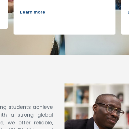
Learn more
ping students achieve
ith a strong global
 we offer reliable,