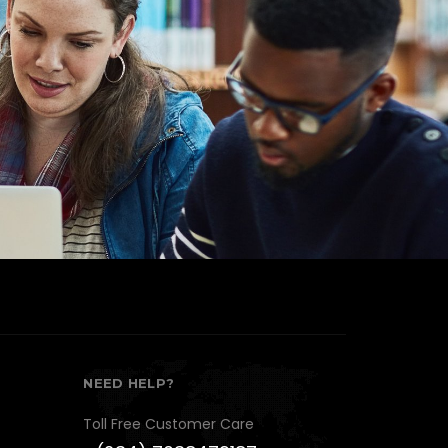
10+
Year's of Experience
NEED HELP?
Toll Free Customer Care