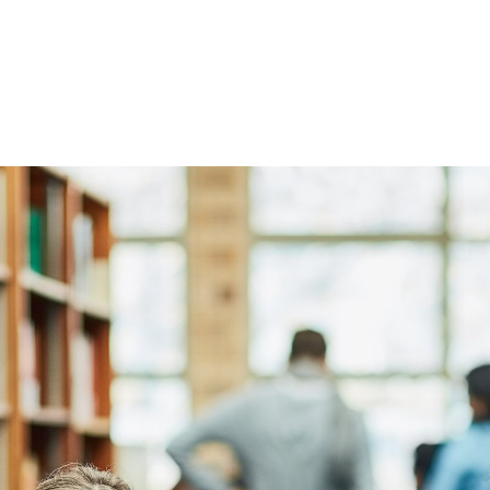
Globally Yours!
n Consult’s (UAC) outreach to over 40 institution
 students can be rest assured that our committe
ience in the higher Education industry will deliver
 of finding a university, admission, visa and resu
campus destination country and city.