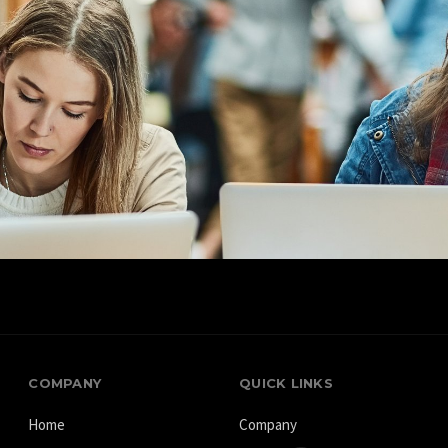
70+
70+
Country
Partners
COMPANY
QUICK LINKS
Home
Company