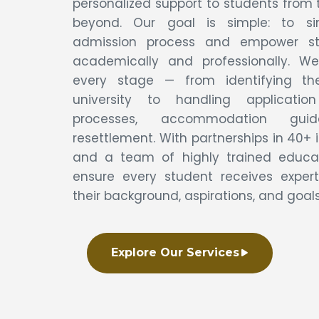
personalized support to students from t
beyond. Our goal is simple: to si
admission process and empower s
academically and professionally. We
every stage — from identifying th
university to handling applicatio
processes, accommodation gui
resettlement. With partnerships in 40+ 
and a team of highly trained educat
ensure every student receives expert
their background, aspirations, and goals
Explore Our Services